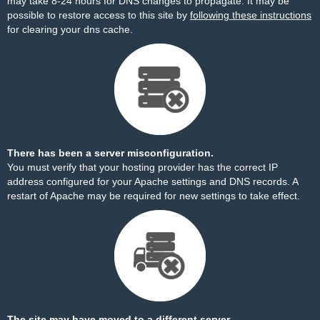
may take 8-24 hours for DNS changes to propagate. It may be
possible to restore access to this site by
following these instructions
for clearing your dns cache.
There has been a server misconfiguration.
You must verify that your hosting provider has the correct IP
address configured for your Apache settings and DNS records. A
restart of Apache may be required for new settings to take effect.
The site may have moved to a different server.