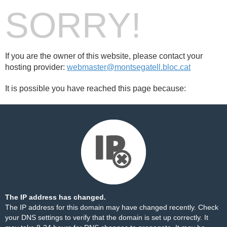
SORRY!
If you are the owner of this website, please contact your
hosting provider:
webmaster@montsegatell.bloc.cat
It is possible you have reached this page because:
The IP address has changed.
The IP address for this domain may have changed recently. Check
your DNS settings to verify that the domain is set up correctly. It